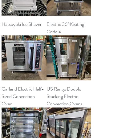
Hatsuyuki Ice Shaver
Electric 36" Keating
Griddle
Garland Electric Half-
US Range Double
Sized Convection
Stacking Electric
Oven
Convection Ovens