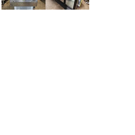
Omcan 40"
True 3 Door Glass
Refrigerated Open
Cooler
Floor Display Case
Quest 60" Griddle
Baker's Pride
Countertop Oven