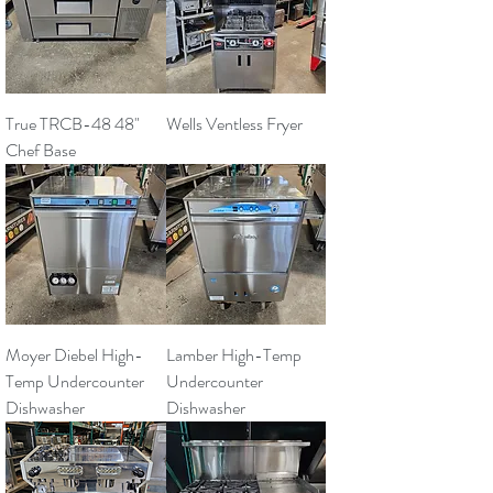
True TRCB-48 48"
Wells Ventless Fryer
Chef Base
Moyer Diebel High-
Lamber High-Temp
Temp Undercounter
Undercounter
Dishwasher
Dishwasher