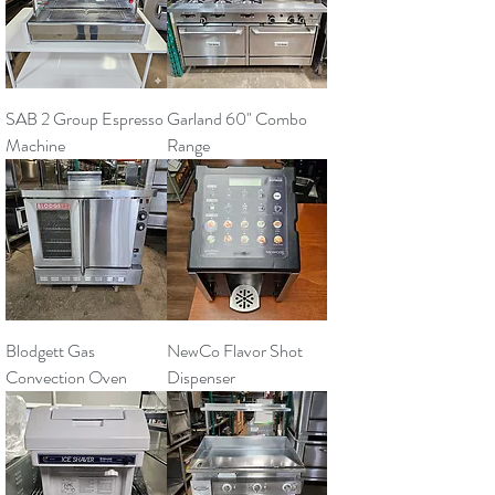
SAB 2 Group Espresso
Garland 60" Combo
Machine
Range
Blodgett Gas
NewCo Flavor Shot
Convection Oven
Dispenser