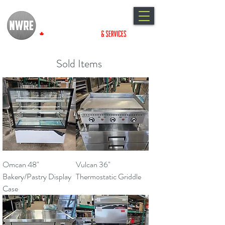
Sold Items
Omcan 48"
Vulcan 36"
Bakery/Pastry Display
Thermostatic Griddle
Case