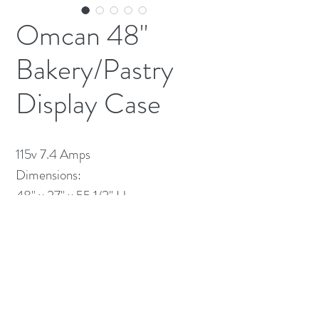
Omcan 48"
Bakery/Pastry
Display Case
115v 7.4 Amps
Dimensions:
48" x 27" x 55 1/2" H