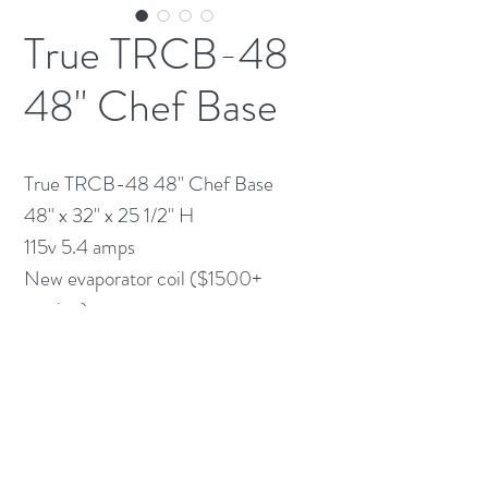
True TRCB-48
48" Chef Base
True TRCB-48 48" Chef Base
48" x 32" x 25 1/2" H
115v 5.4 amps
New evaporator coil ($1500+
service)