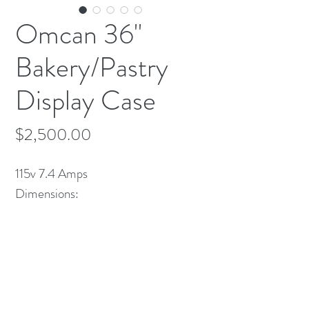
Omcan 36"
Bakery/Pastry
Display Case
Price
$2,500.00
115v 7.4 Amps
Dimensions:
35 1/2 x 29 1/4 x 53 1/2 H