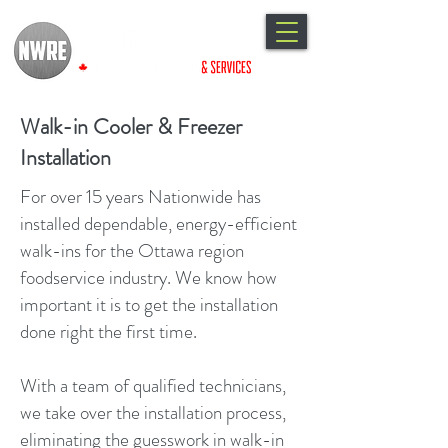
Walk-in Cooler & Freezer
Installation
For over 15 years Nationwide has
installed dependable, energy-efficient
walk-ins for the Ottawa region
foodservice industry. We know how
important it is to get the installation
done right the first time.
With a team of qualified technicians,
we take over the installation process,
eliminating the guesswork in walk-in