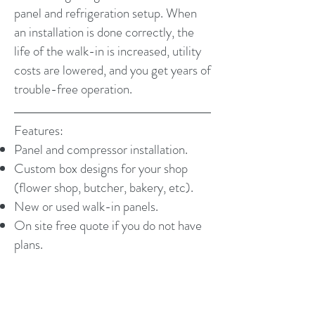
panel and refrigeration setup. When
an installation is done correctly, the
life of the walk-in is increased, utility
costs are lowered, and you get years of
trouble-free operation.
Features:
Panel and compressor installation.
Custom box designs for your shop
(flower shop, butcher, bakery, etc).
New or used walk-in panels.
On site free quote if you do not have
plans.