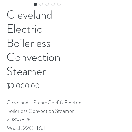
Cleveland
Electric
Boilerless
Convection
Steamer
Price
$9,000.00
Cleveland - SteamChef 6 Electric
Boilerless Convection Steamer
208V/3Ph
Model: 22CET6.1