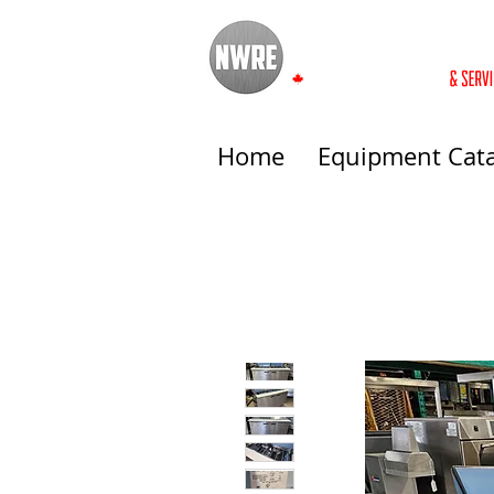
Home
Equipment Cat