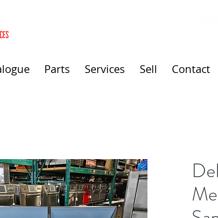
alogue
Parts
Services
Sell
Contact
Del
Me
San