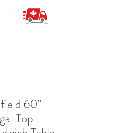
field 60"
ga-Top
dwich Table