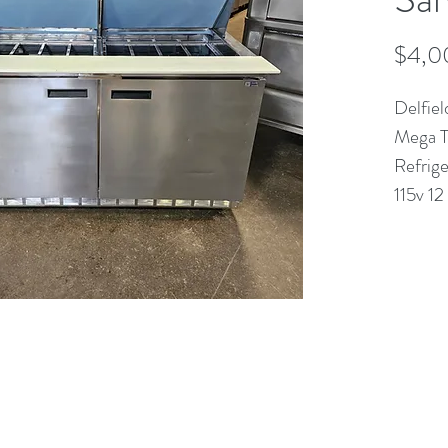
$4,0
Delfie
Mega T
Refrig
115v 1
(613) 233-3673