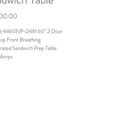
Price
00.00
ld 4460NP-24M 60" 2 Door
op Front Breathing
erated Sandwich Prep Table
2 Amps