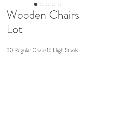
Wooden Chairs
Lot
30 Regular Chairs16 High Stools
(613) 233-3673
©2026 BY NATIONWIDE RESTAURANT
EQUIPMENT