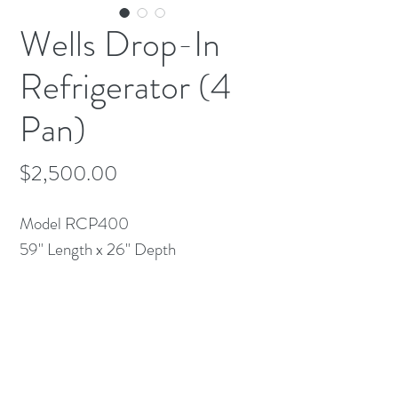
Wells Drop-In
Refrigerator (4
Pan)
Price
$2,500.00
Model RCP400
59" Length x 26" Depth
115v 7amps