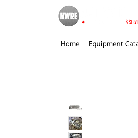
Home
Equipment Cat