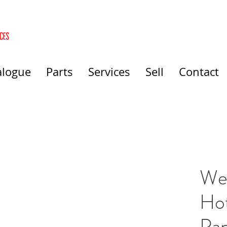
alogue
Parts
Services
Sell
Contact
Wel
Hot
Pa