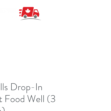
ls Drop-In
 Food Well (3
n)