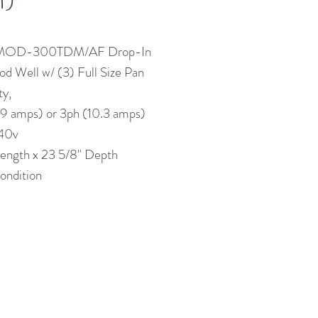
 MOD-300TDM/AF Drop-In
d Well w/ (3) Full Size Pan
ty,
.9 amps) or 3ph (10.3 amps)
40v
Length x 23 5/8" Depth
ndition