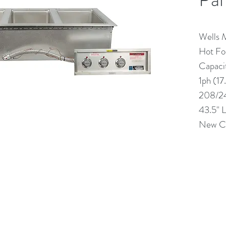
Wells
Hot Foo
Capaci
1ph (17
208/2
43.5" 
New Co