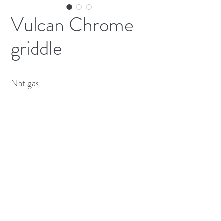
Vulcan Chrome
griddle
Nat gas 
(613) 233-3673
©2026 BY NATIONWIDE RESTAURANT
EQUIPMENT