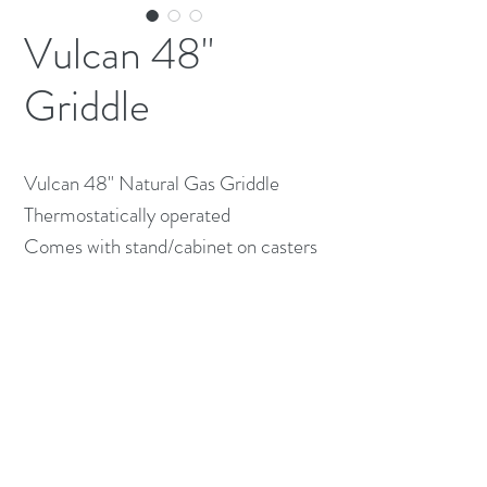
Vulcan 48"
Griddle
Vulcan 48" Natural Gas Griddle
Thermostatically operated
Comes with stand/cabinet on casters
(613) 233-3673