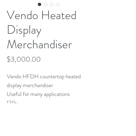
Vendo Heated
Display
Merchandiser
Price
$3,000.00
Vendo HFDH countertop heated
display merchandiser
Useful for many applications
120v
43" x 30"