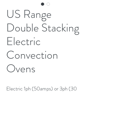
US Range
Double Stacking
Electric
Convection
Ovens
Electric 1ph (50amps) or 3ph (30
Amps) Each