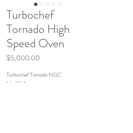
Turbochef
Tornado High
Speed Oven
Price
$5,000.00
Turbochef Tornado NGC
1ph 30 Amps