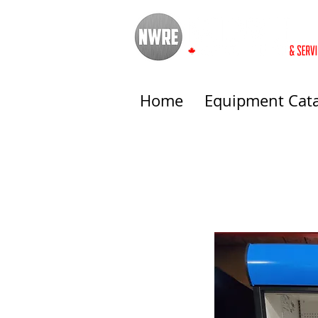
Home
Equipment Cat