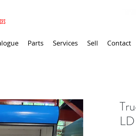
alogue
Parts
Services
Sell
Contact
Tr
LD