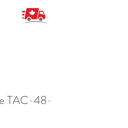
ue TAC-48-