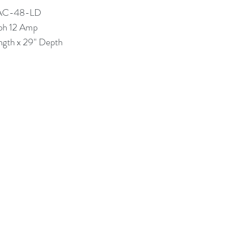
TAC-48-LD
ph 12 Amp
ngth x 29" Depth