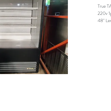
True 
220v 1
48" Le
(613) 233-3673