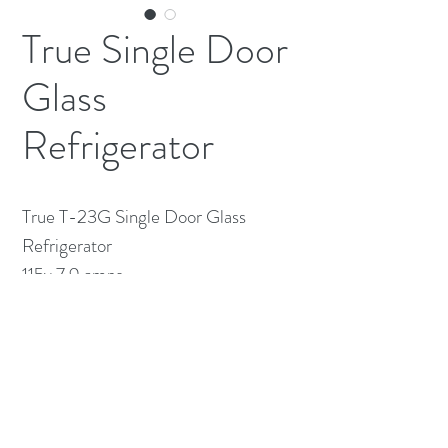
True Single Door
Glass
Refrigerator
True T-23G Single Door Glass 
Refrigerator

115v 7.9 amps 