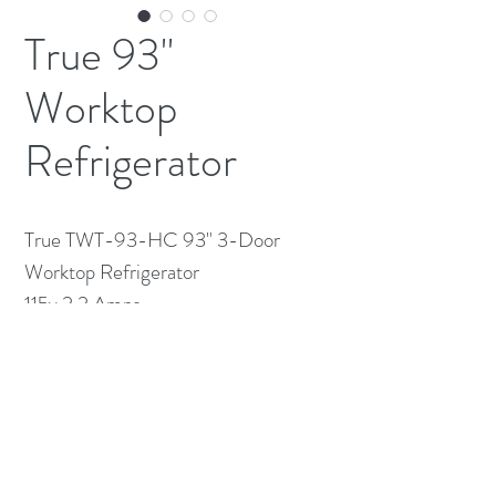
True 93"
Worktop
Refrigerator
True TWT-93-HC 93" 3-Door
Worktop Refrigerator
115v 2.2 Amps