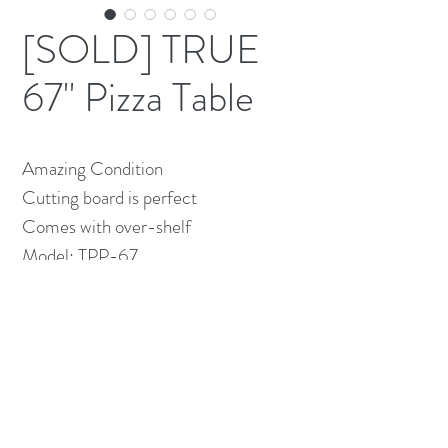
[SOLD] TRUE
67" Pizza Table
Amazing Condition

Cutting board is perfect

Comes with over-shelf 

Model: TPP-67