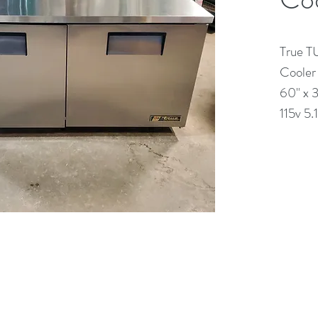
True T
Cooler
60" x 
115v 5
(613) 233-3673