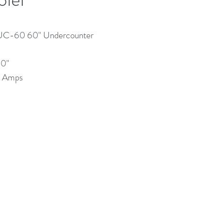
UC-60 60" Undercounter
30"
.1 Amps