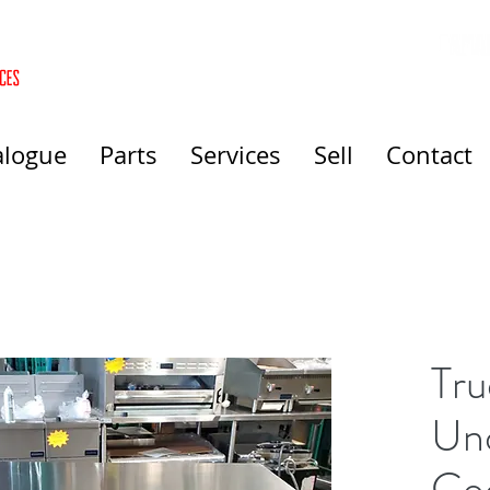
alogue
Parts
Services
Sell
Contact
Tru
Un
Co