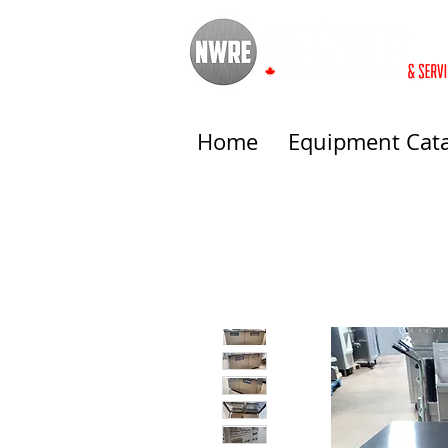
Home
Equipment Cat