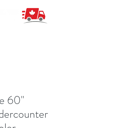
e 60"
dercounter
oler