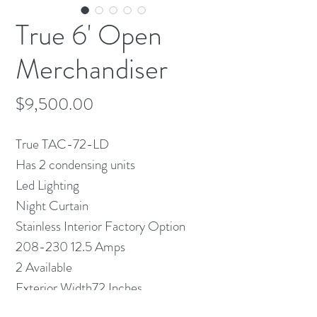
True 6' Open
Merchandiser
Price
$9,500.00
True TAC-72-LD
Has 2 condensing units
Led Lighting
Night Curtain
Stainless Interior Factory Option
208-230 12.5 Amps
2 Available
Exterior Width72 Inches
Exterior Depth29.25 Inches