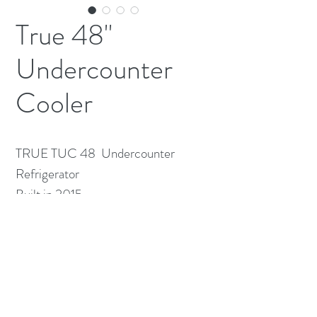
True 48"
Undercounter
Cooler
TRUE TUC 48  Undercounter 
Refrigerator

Built in 2015