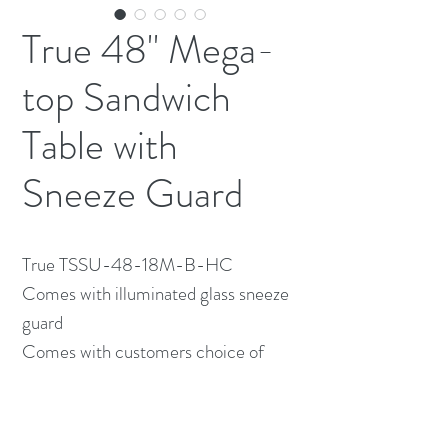
True 48" Mega-
top Sandwich
Table with
Sneeze Guard
True TSSU-48-18M-B-HC
Comes with illuminated glass sneeze
guard
Comes with customers choice of
inserts
48" wide x 34" Deep