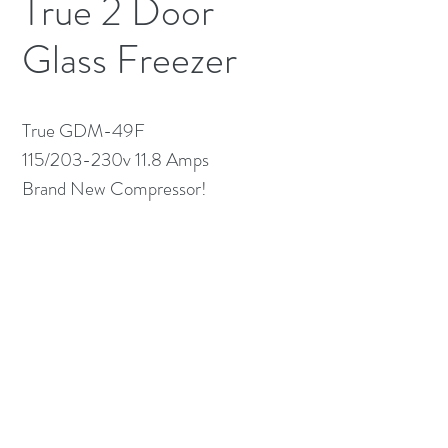
True 2 Door
Glass Freezer
True GDM-49F
115/203-230v 11.8 Amps
Brand New Compressor!
(613) 233-3673
©2026 BY NATIONWIDE RESTAURANT