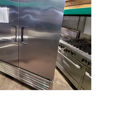
(613) 233-3673