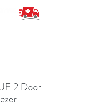
UE 2 Door
ezer