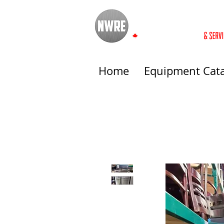
Home
Equipment Cat