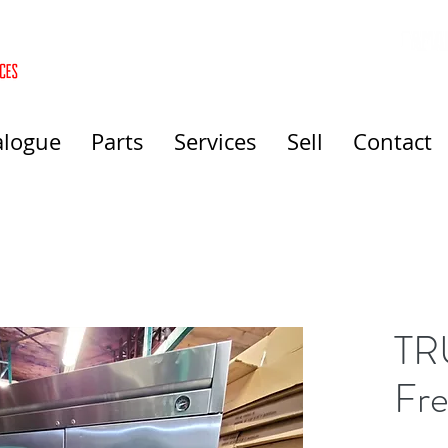
alogue
Parts
Services
Sell
Contact
TR
Fre