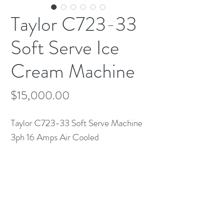
Taylor C723-33
Soft Serve Ice
Cream Machine
Price
$15,000.00
Taylor C723-33 Soft Serve Machine
3ph 16 Amps Air Cooled
Comes with Tube-Up kit