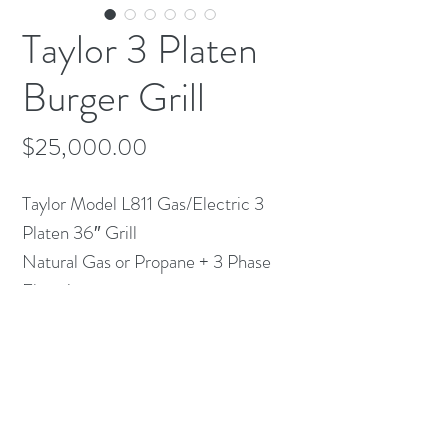
Taylor 3 Platen
Burger Grill
Price
$25,000.00
Taylor Model L811 Gas/Electric 3
Platen 36″ Grill
Natural Gas or Propane + 3 Phase
Electric