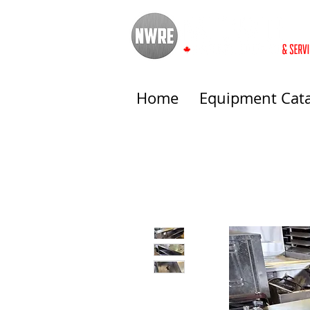
Home
Equipment Cat