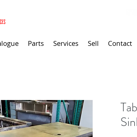
alogue
Parts
Services
Sell
Contact
Tab
Sin