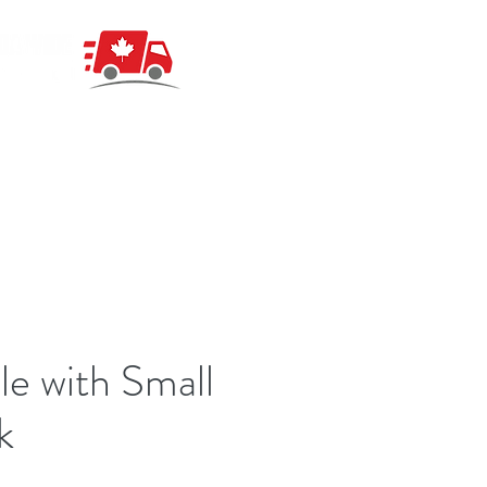
le with Small
k