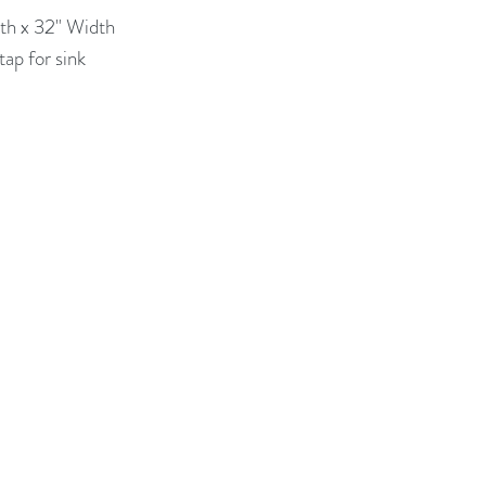
th x 32" Width

ap for sink 