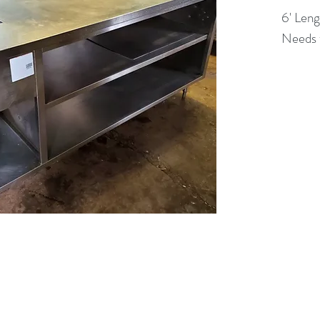
6' Leng
Needs t
(613) 233-3673