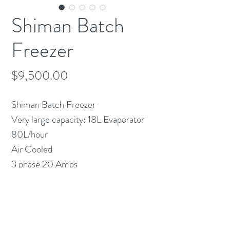
Shiman Batch
Freezer
Price
$9,500.00
Shiman Batch Freezer
Very large capacity: 18L Evaporator
80L/hour
Air Cooled
3 phase 20 Amps
Lightly used for 2 years