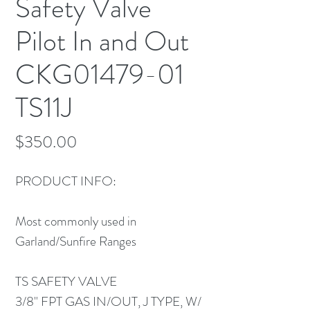
Safety Valve
Pilot In and Out
CKG01479-01
TS11J
Price
$350.00
PRODUCT INFO:
Most commonly used in
Garland/Sunfire Ranges
TS SAFETY VALVE
3/8" FPT GAS IN/OUT, J TYPE, W/