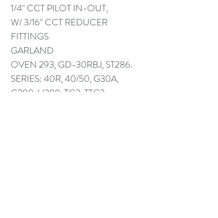
1/4" CCT PILOT IN-OUT,
W/ 3/16" CCT REDUCER
FITTINGS
GARLAND
OVEN 293, GD-30RBJ, ST286.
SERIES: 40R, 40/50, G30A,
G280, H280, TG2, TTG2.
HI28
US RANGE SUNFIRE STD. OVEN
> 09-05-00.
Part # CKG01479-01