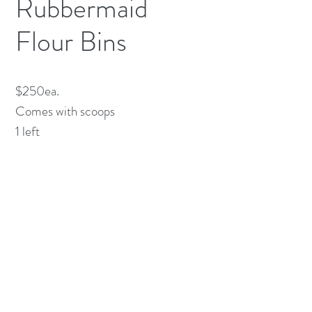
Rubbermaid
Flour Bins
$250ea. 

Comes with scoops

1 left 
(613) 233-3673
©2026 BY NATIONWIDE RESTAURANT