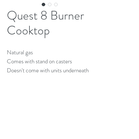
Quest 8 Burner
Cooktop
Natural gas

Comes with stand on casters 

Doesn't come with units underneath 
(613) 233-3673