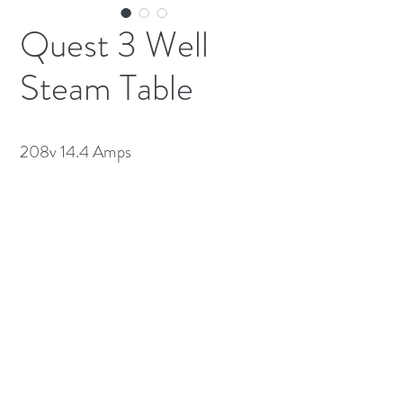
Quest 3 Well
Steam Table
208v 14.4 Amps
(613) 233-3673
©2026 BY NATIONWIDE RESTAURANT
EQUIPMENT