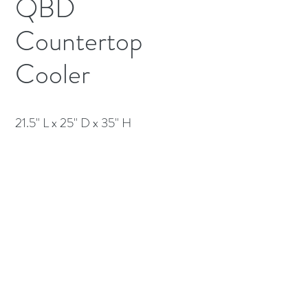
QBD
Countertop
Cooler
21.5" L x 25" D x 35" H
(613) 233-3673
©2026 BY NATIONWIDE RESTAURANT
EQUIPMENT