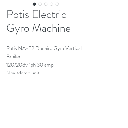
Potis Electric
Gyro Machine
Potis NA-E2 Donaire Gyro Vertical 
Broiler 

120/208v 1ph 30 amp 

New/demo unit 