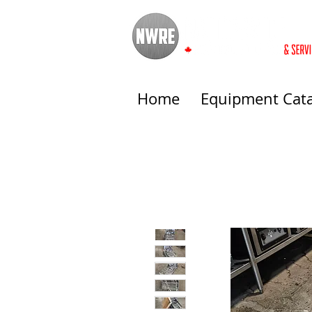
Home
Equipment Cat