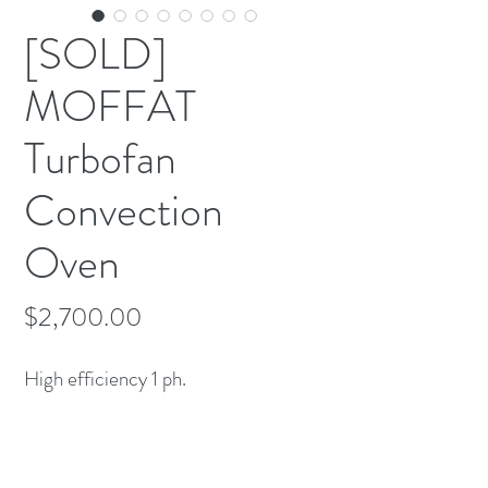
[SOLD]
MOFFAT
Turbofan
Convection
Oven
Price
$2,700.00
High efficiency 1 ph.

Comes with Baker rack stand on 
casters ($800 value)