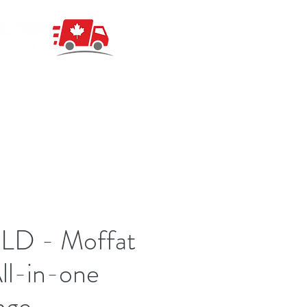
LD - Moffat
ll-in-one
nge