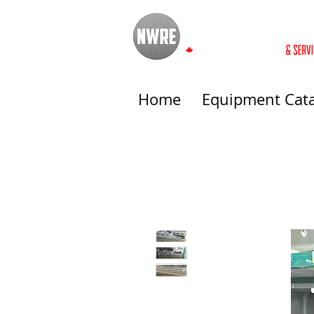
Home
Equipment Cat