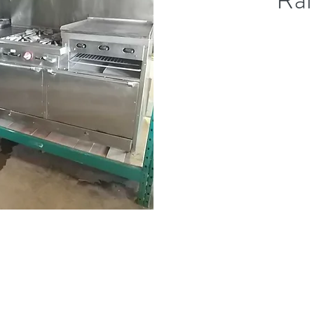
(613) 233-3673