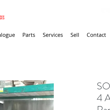
alogue
Parts
Services
Sell
Contact
SO
4 A
Ra