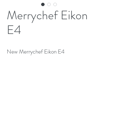
Merrychef Eikon
E4
New Merrychef Eikon E4
(613) 233-3673
©2026 BY NATIONWIDE RESTAURANT
EQUIPMENT