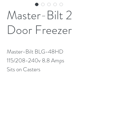
Master-Bilt 2
Door Freezer
Master-Bilt BLG-48HD
115/208-240v 8.8 Amps
Sits on Casters
(613) 233-3673