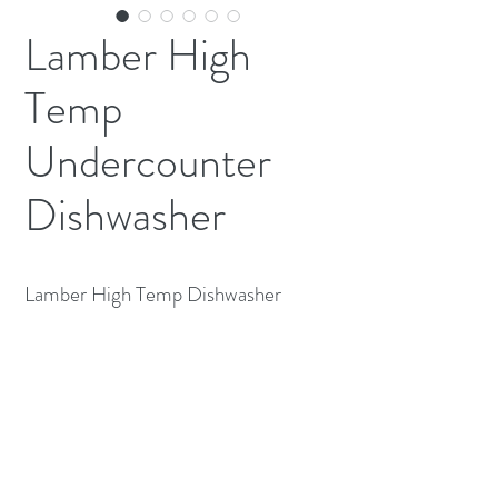
Lamber High
Temp
Undercounter
Dishwasher
Lamber High Temp Dishwasher
230v 1ph 6500 Watt