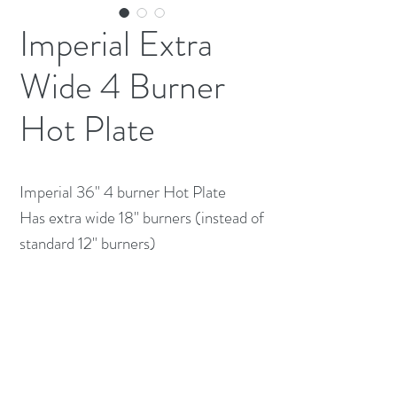
Imperial Extra
Wide 4 Burner
Hot Plate
Imperial 36" 4 burner Hot Plate
Has extra wide 18" burners (instead of
standard 12" burners)
Natural Gas