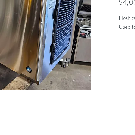
$4,0
Hoshi
Used fo
(613) 233-3673