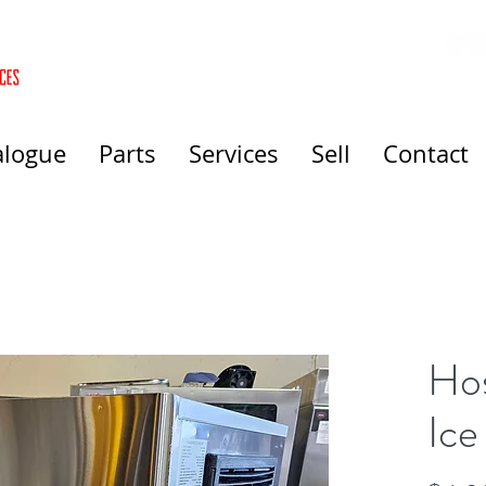
alogue
Parts
Services
Sell
Contact
Hos
Ice