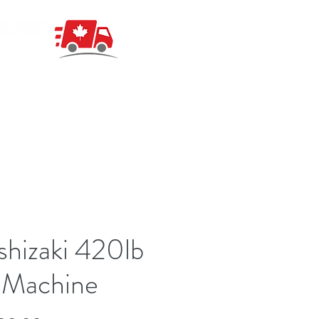
hizaki 420lb
 Machine