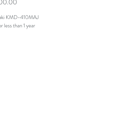
Price
00.00
zaki KMD-410MAJ
r less than 1 year