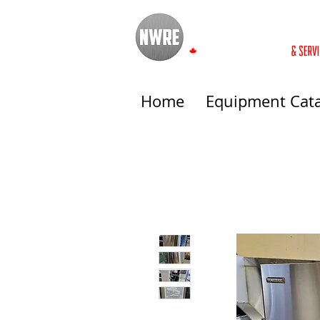
Home
Equipment Cat