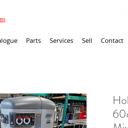
alogue
Parts
Services
Sell
Contact
Ho
60q
Mi