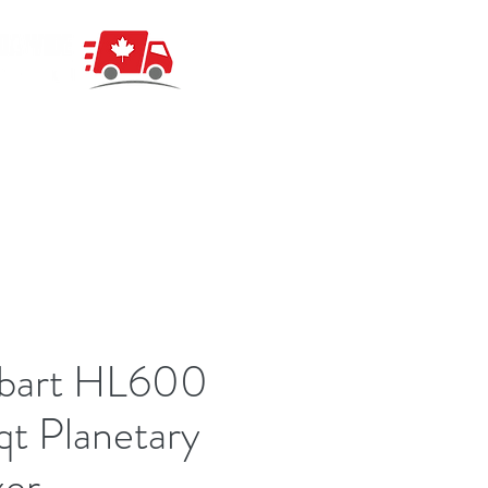
bart HL600
t Planetary
xer