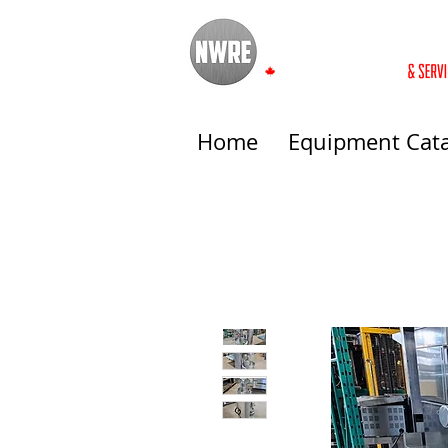
Home
Equipment Cat