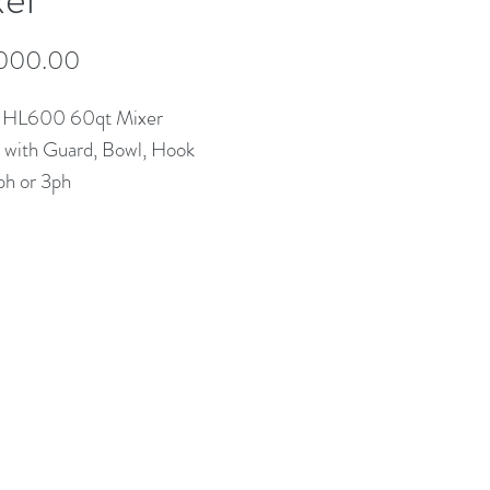
Price
000.00
 HL600 60qt Mixer
with Guard, Bowl, Hook
ph or 3ph