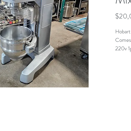
$20,
Hobart
Comes 
220v 1
(613) 233-3673