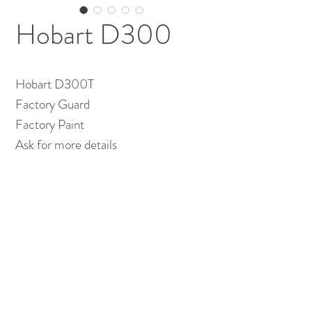
Hobart D300
Hobart D300T
Factory Guard
Factory Paint
Ask for more details
(613) 233-3673
©2026 BY NATIONWIDE RESTAURANT