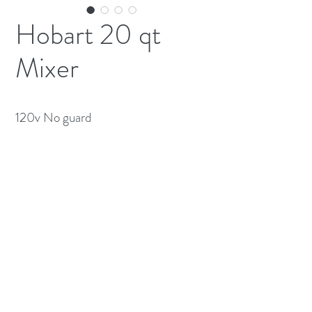
Hobart 20 qt
Mixer
120v No guard 
(613) 233-3673
©2026 BY NATIONWIDE RESTAURANT
EQUIPMENT