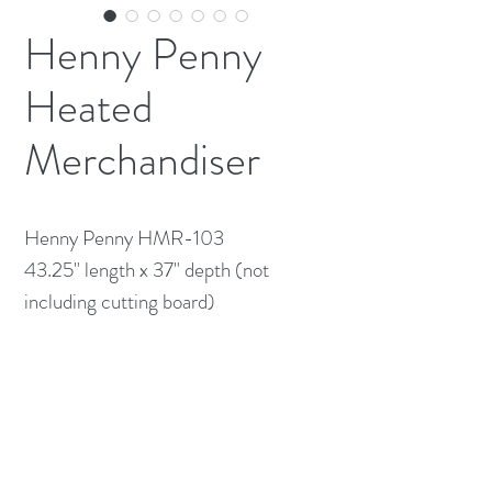
Henny Penny
Heated
Merchandiser
Henny Penny HMR-103

43.25" length x 37" depth (not 
including cutting board)

120/208v 1ph. 18 amps