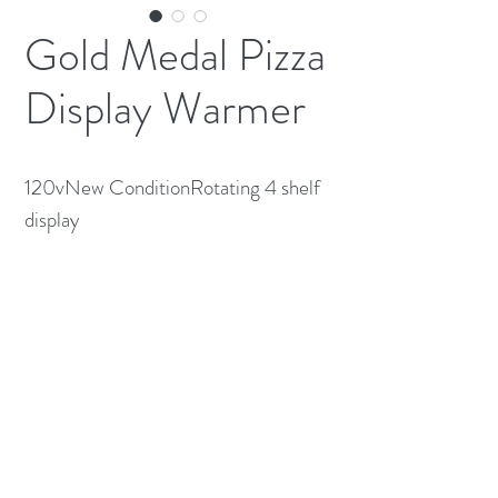
Gold Medal Pizza
Display Warmer
120vNew ConditionRotating 4 shelf 
display
(613) 233-3673
©2026 BY NATIONWIDE RESTAURANT