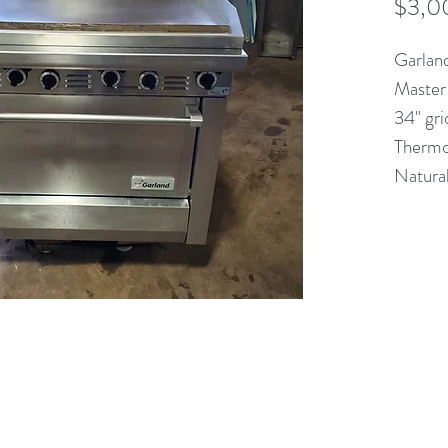
$3,0
Garlan
Master
34" gri
Thermo
Natura
(613) 233-3673