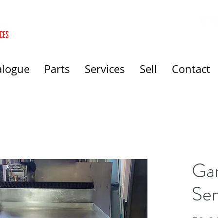
alogue
Parts
Services
Sell
Contact
Gar
Ser