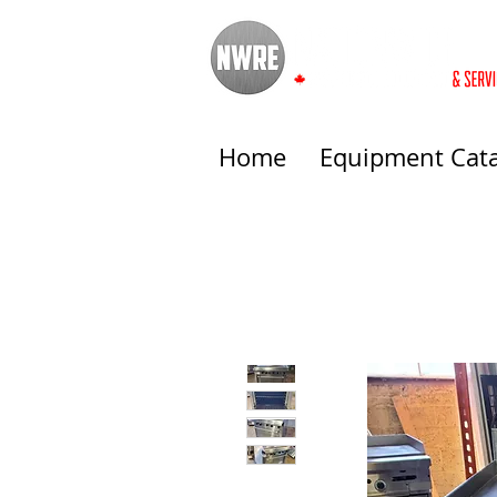
Home
Equipment Cat