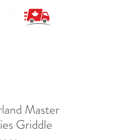
land Master
ies Griddle