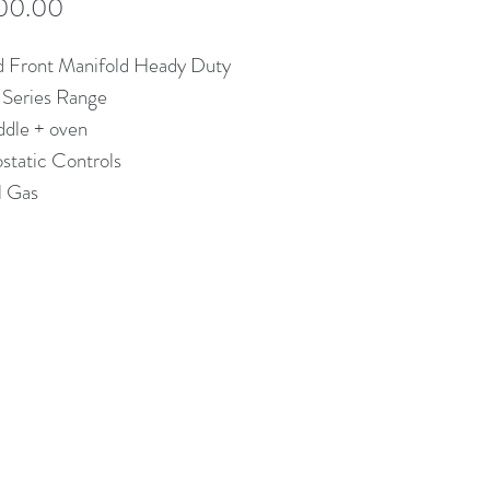
Price
00.00
d Front Manifold Heady Duty
 Series Range
ddle + oven
static Controls
l Gas