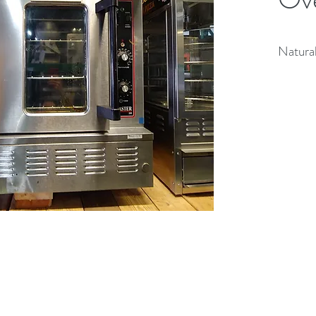
Natural
(613) 233-3673