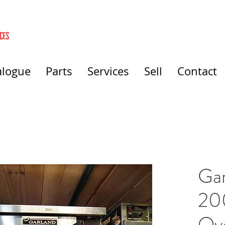
alogue
Parts
Services
Sell
Contact
Gar
20
Ov