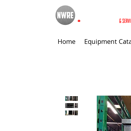
Home
Equipment Cat