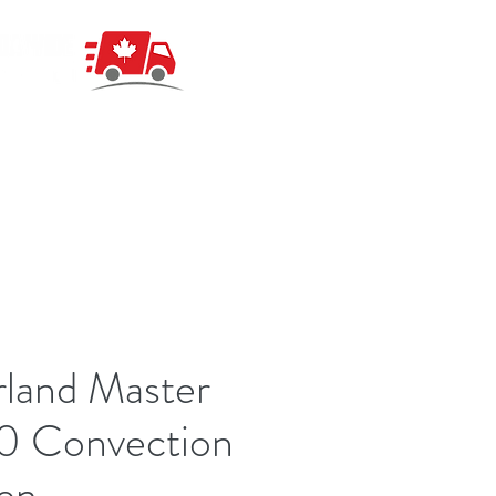
land Master
0 Convection
en